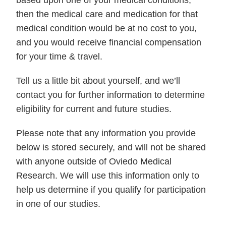
then the medical care and medication for that
medical condition would be at no cost to you,
and you would receive financial compensation
for your time & travel.
Tell us a little bit about yourself, and we’ll
contact you for further information to determine
eligibility for current and future studies.
Please note that any information you provide
below is stored securely, and will not be shared
with anyone outside of Oviedo Medical
Research. We will use this information only to
help us determine if you qualify for participation
in one of our studies.