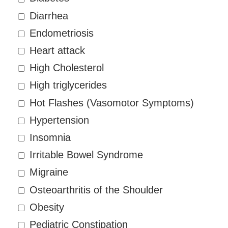
Diarrhea
Endometriosis
Heart attack
High Cholesterol
High triglycerides
Hot Flashes (Vasomotor Symptoms)
Hypertension
Insomnia
Irritable Bowel Syndrome
Migraine
Osteoarthritis of the Shoulder
Obesity
Pediatric Constipation