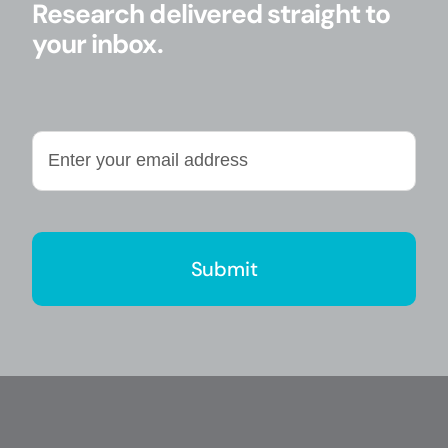
Research delivered straight to
your inbox.
Enter
your
email
address