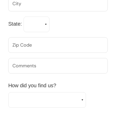
State:
How did you find us?