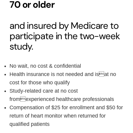
70 or older
and insured by Medicare to
participate in the two-week
study.
No wait, no cost & confidential
Health insurance is not needed and isat no
cost for those who qualify
Study-related care at no cost
fromexperienced healthcare professionals
Compensation of $25 for enrollment and $50 for
return of heart monitor when returned for
qualified patients