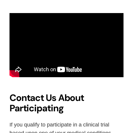
Contact Us About
Participating
If you qualify to participate in a clinical trial
based upon one of your medical conditions,