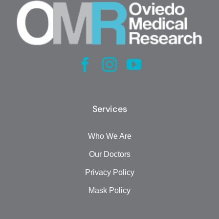
Services
Who We Are
Our Doctors
Privacy Policy
Mask Policy