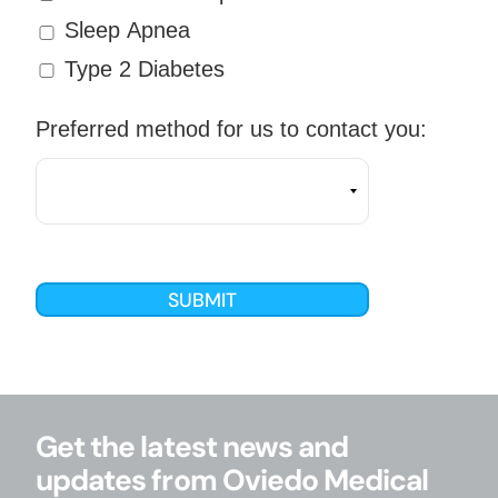
Sleep Apnea
Type 2 Diabetes
Preferred method for us to contact you:
Get the latest news and
updates from Oviedo Medical