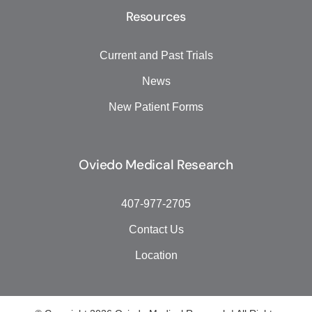
Resources
Current and Past Trials
News
New Patient Forms
Oviedo Medical Research
407-977-2705
Contact Us
Location