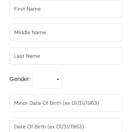
Gender: