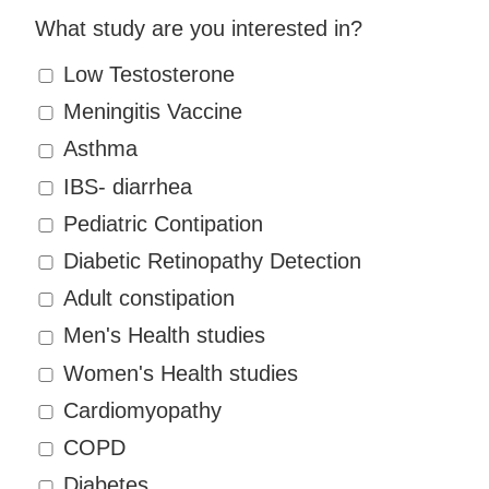
What study are you interested in?
Low Testosterone
Meningitis Vaccine
Asthma
IBS- diarrhea
Pediatric Contipation
Diabetic Retinopathy Detection
Adult constipation
Men's Health studies
Women's Health studies
Cardiomyopathy
COPD
Diabetes