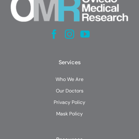
Services
Who We Are
Our Doctors
Privacy Policy
Mask Policy