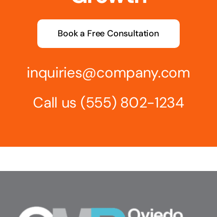
Book a Free Consultation
inquiries@company.com
Call us
(555) 802-1234