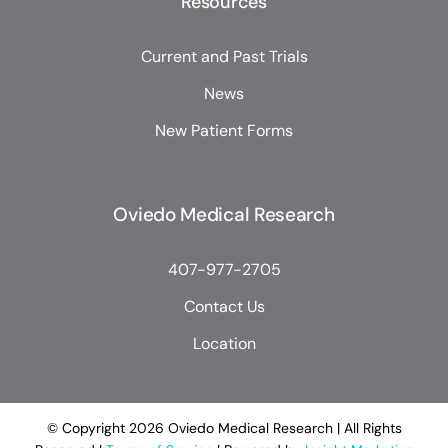
Resources
Current and Past Trials
News
New Patient Forms
Oviedo Medical Research
407-977-2705
Contact Us
Location
© Copyright
2026 Oviedo Medical Research | All Rights