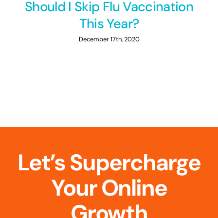
Should I Skip Flu Vaccination
This Year?
December 17th, 2020
Let’s Supercharge
Your Online
Growth