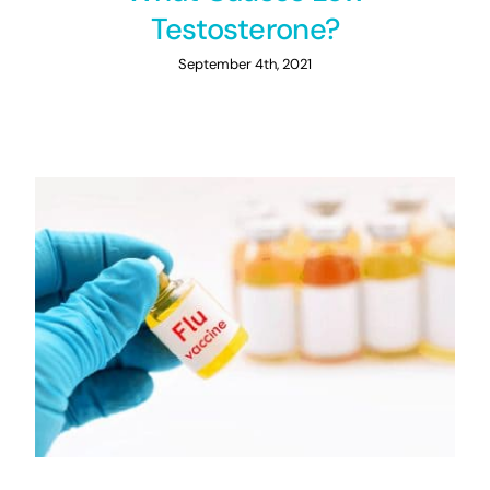
Testosterone?
September 4th, 2021