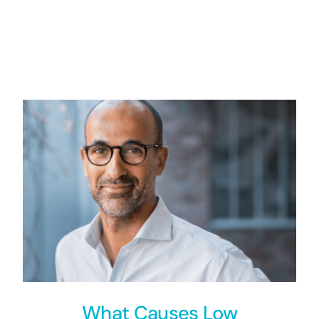
What Causes Low