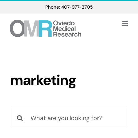
Skip
Phone: 407-977-2705
to
content
marketing
Search
for: