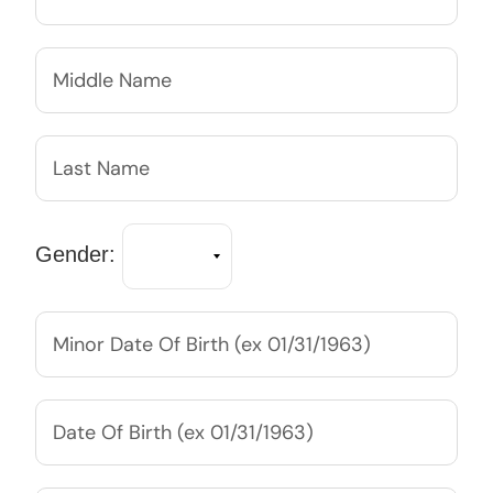
Gender: