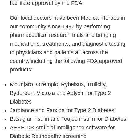
facilitate approval by the FDA.
Our local doctors have been Medical Heroes in
our community since 1997 by performing
pharmaceutical research trials and bringing
medications, treatments, and diagnostic testing
to physicians and patients all across the
country, including the following FDA approved
products:
Mounjaro, Ozempic, Rybelsus, Trulicity,
Bydureon, Victoza and Adlyxin for Type 2
Diabetes
Jardiance and Farxiga for Type 2 Diabetes
Basaglar insulin and Toujeo insulin for Diabetes
AEYE-DS Artificial Intelligence software for
Diabetic Retinopathy screening