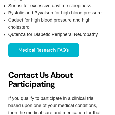
Sunosi for excessive daytime sleepiness
Bystolic and Byvalson for high blood pressure
Caduet for high blood pressure and high
cholesterol
Qutenza for Diabetic Peripheral Neuropathy
Medical Research FAQ’s
Contact Us About
Participating
If you qualify to participate in a clinical trial
based upon one of your medical conditions,
then the medical care and medication for that