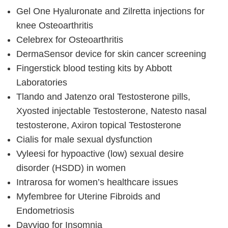
Gel One Hyaluronate and Zilretta injections for
knee Osteoarthritis
Celebrex for Osteoarthritis
DermaSensor device for skin cancer screening
Fingerstick blood testing kits by Abbott
Laboratories
Tlando and Jatenzo oral Testosterone pills,
Xyosted injectable Testosterone, Natesto nasal
testosterone, Axiron topical Testosterone
Cialis for male sexual dysfunction
Vyleesi for hypoactive (low) sexual desire
disorder (HSDD) in women
Intrarosa for women’s healthcare issues
Myfembree for Uterine Fibroids and
Endometriosis
Dayvigo for Insomnia