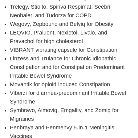
Trelegy, Stiolto, Spiriva Respimat, Seebri
Neohaler, and Tudorza for COPD
Wegovy, Zepbound and Belviq for Obesity
LEQVIO, Praluent, Nexletol, Livalo, and
Pravachol for high cholesterol
VIBRANT vibrating capsule for Constipation
Linzess and Trulance for Chronic Idiopathic
Constipation and for Constipation Predominant
Irritable Bowel Syndrome
Movantik for opioid-induced Constipation
Viberzi for diarrhea-predominant Irritable Bowel
Syndrome
Symbravo, Aimovig, Emgality, and Zomig for
Migraines
Penbraya and Penmenvy 5-in-1 Meningitis
Vaccines