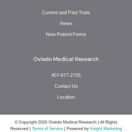
Current and Past Trials
News
New Patient Forms
Oviedo Medical Research
407-977-2705
Contact Us
Location
© Copyright
2026 Oviedo Medical Research | All Rights
Reserved |
Terms of Service
| Powered by
Insight Marketing