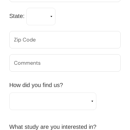
State:
How did you find us?
What study are you interested in?