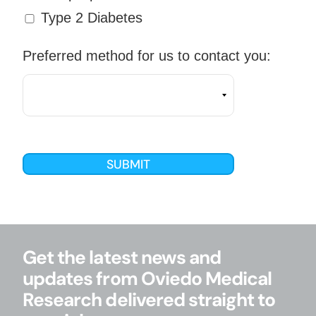
Type 2 Diabetes
Preferred method for us to contact you:
Get the latest news and
updates from Oviedo Medical
Research delivered straight to