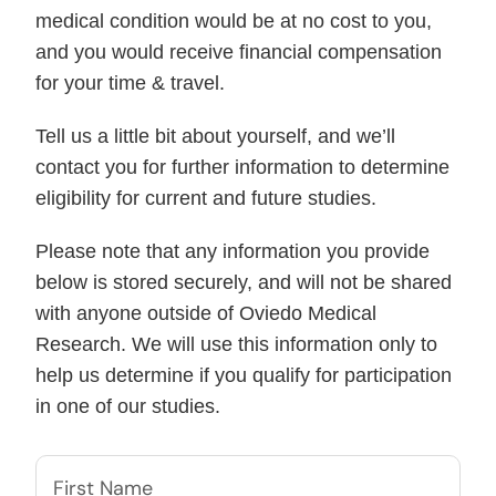
medical condition would be at no cost to you,
and you would receive financial compensation
for your time & travel.
Tell us a little bit about yourself, and we’ll
contact you for further information to determine
eligibility for current and future studies.
Please note that any information you provide
below is stored securely, and will not be shared
with anyone outside of Oviedo Medical
Research. We will use this information only to
help us determine if you qualify for participation
in one of our studies.