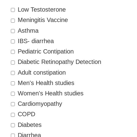
Low Testosterone
Meningitis Vaccine
Asthma
IBS- diarrhea
Pediatric Contipation
Diabetic Retinopathy Detection
Adult constipation
Men's Health studies
Women's Health studies
Cardiomyopathy
COPD
Diabetes
Diarrhea