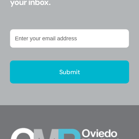
your inbox.
Enter
your
email
address