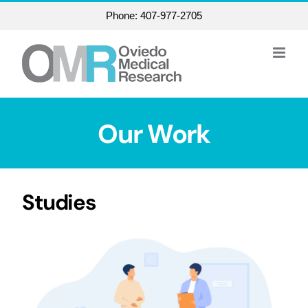
Skip
Phone: 407-977-2705
to
content
Our Work
Studies