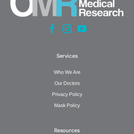
Services
Who We Are
Our Doctors
Privacy Policy
Mask Policy
Resources