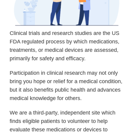
Clinical trials and research studies are the US
FDA regulated process by which medications,
treatments, or medical devices are assessed,
primarily for safety and efficacy.
Participation in clinical research may not only
bring you hope or relief for a medical condition,
but it also benefits public health and advances
medical knowledge for others.
We are a third-party, independent site which
finds eligible patients to volunteer to help
evaluate these medications or devices to