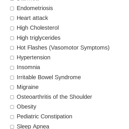
Endometriosis
Heart attack
High Cholesterol
High triglycerides
Hot Flashes (Vasomotor Symptoms)
Hypertension
Insomnia
Irritable Bowel Syndrome
Migraine
Osteoarthritis of the Shoulder
Obesity
Pediatric Constipation
Sleep Apnea