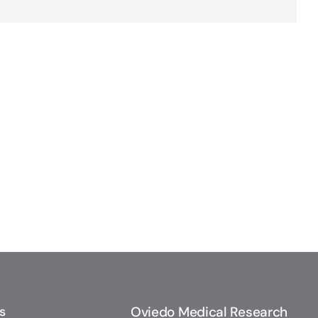
s
Oviedo Medical Research