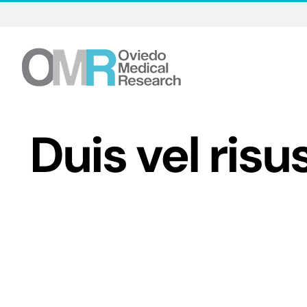
Skip
to
content
Duis vel risu