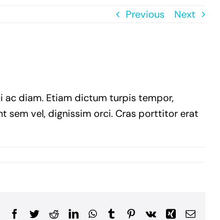
Previous
Next
ui ac diam. Etiam dictum turpis tempor,
t sem vel, dignissim orci. Cras porttitor erat
Facebook
Twitter
Reddit
LinkedIn
WhatsApp
Tumblr
Pinterest
Vk
Xing
Email