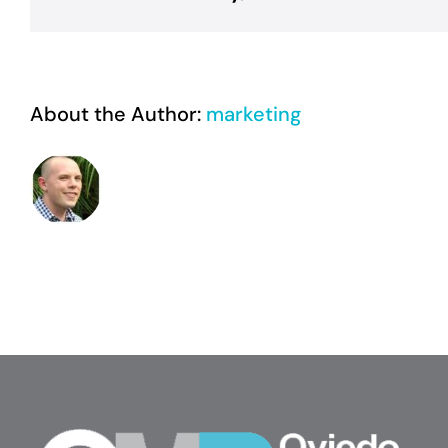
sed,
pretium
velit?
About the Author:
marketing