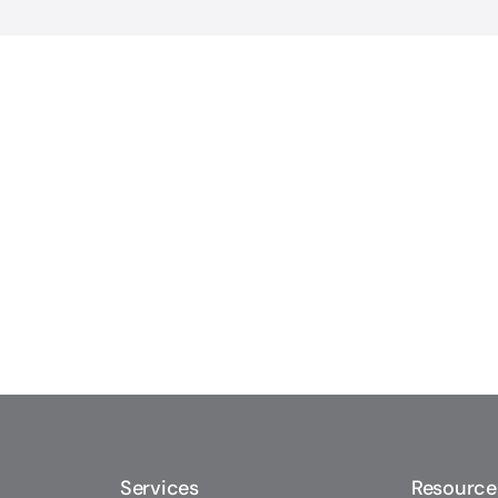
Services
Resource