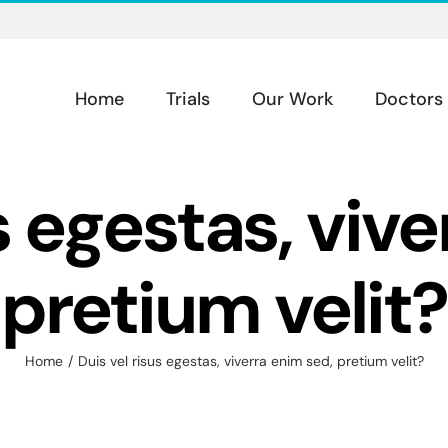
Home
Trials
Our Work
Doctors
s egestas, viv
pretium velit?
Home
Duis vel risus egestas, viverra enim sed, pretium velit?