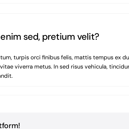
a enim sed, pretium velit?
tum, turpis orci finibus felis, mattis tempus ex d
tae viverra metus. In sed risus vehicula, tincidun
ndit.
tform!