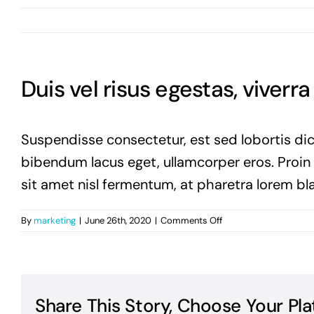
Duis vel risus egestas, viverr
Suspendisse consectetur, est sed lobortis dic
bibendum lacus eget, ullamcorper eros. Proin vi
sit amet nisl fermentum, at pharetra lorem bla
on
By
marketing
|
June 26th, 2020
|
Comments Off
Duis
vel
risus
egestas,
viverra
Share This Story, Choose Your Pla
enim