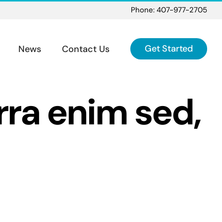
Phone: 407-977-2705
Get Started
News
Contact Us
erra enim sed,