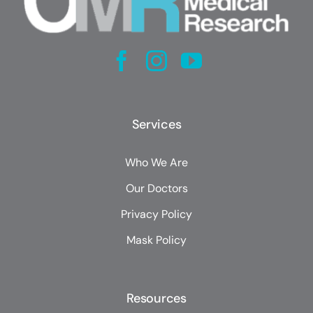
Services
Who We Are
Our Doctors
Privacy Policy
Mask Policy
Resources