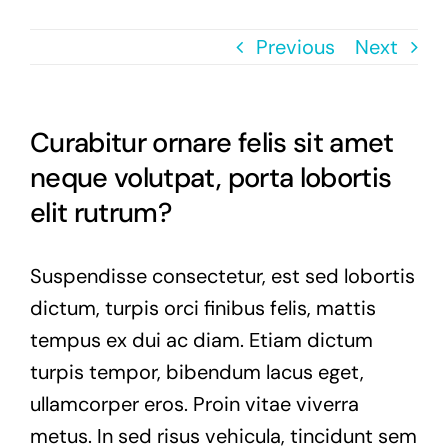
Previous
Next
Curabitur ornare felis sit amet
neque volutpat, porta lobortis
elit rutrum?
Suspendisse consectetur, est sed lobortis
dictum, turpis orci finibus felis, mattis
tempus ex dui ac diam. Etiam dictum
turpis tempor, bibendum lacus eget,
ullamcorper eros. Proin vitae viverra
metus. In sed risus vehicula, tincidunt sem