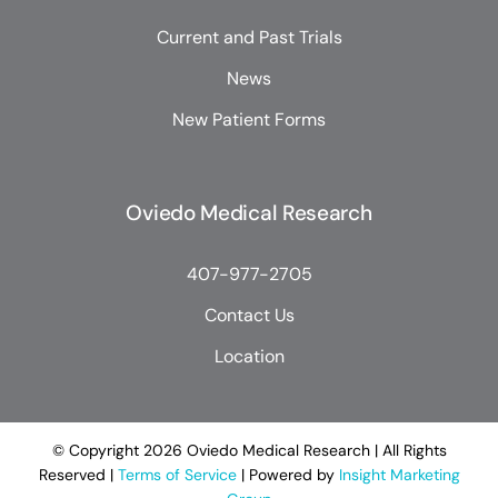
Current and Past Trials
News
New Patient Forms
Oviedo Medical Research
407-977-2705
Contact Us
Location
© Copyright
2026 Oviedo Medical Research | All Rights
Reserved |
Terms of Service
| Powered by
Insight Marketing