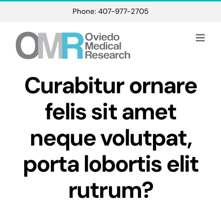
Skip
Phone: 407-977-2705
to
content
Curabitur ornare
felis sit amet
neque volutpat,
porta lobortis elit
rutrum?