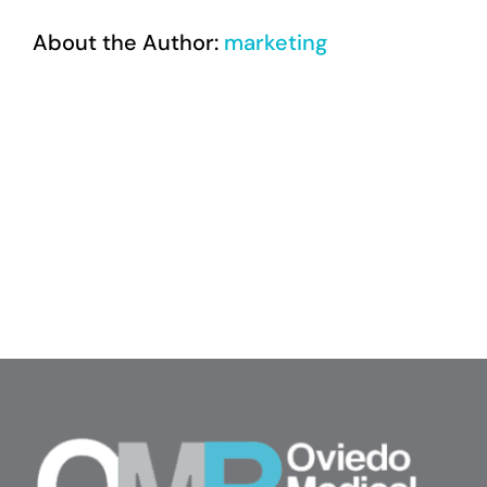
About the Author:
marketing