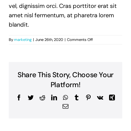
vel, dignissim orci. Cras porttitor erat sit
amet nisl fermentum, at pharetra lorem
blandit.
on
By
marketing
|
June 26th, 2020
|
Comments Off
Curabitur
ornare
felis
sit
amet
Share This Story, Choose Your
neque
volutpat,
Platform!
porta
lobortis
Facebook
Twitter
Reddit
LinkedIn
WhatsApp
Tumblr
Pinterest
Vk
Xing
elit
rutrum?
Email